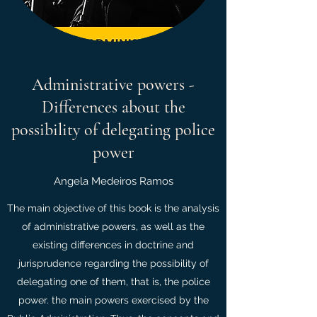
Administrative powers -
Differences about the
possibility of delegating police
power
Angela Medeiros Ramos
The main objective of this book is the analysis
of administrative powers, as well as the
existing differences in doctrine and
jurisprudence regarding the possibility of
delegating one of them, that is, the police
power. the main powers exercised by the