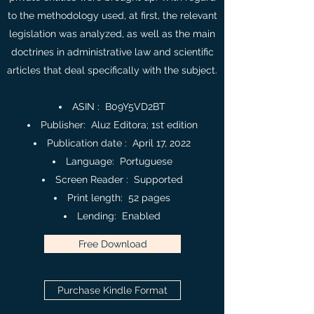
to the methodology used, at first, the relevant
legislation was analyzed, as well as the main
doctrines in administrative law and scientific
articles that deal specifically with the subject.
ASIN : ‎ B09Y5VD2BT
Publisher‏: ‎ Aluz Editora; 1st edition
Publication date : ‎ April 17, 2022
Language: ‎ Portuguese
Screen Reader ‏: ‎ Supported
Print length‏: ‎ 52 pages
Lending‏: ‎ Enabled
Free Download
Purchase Kindle Format