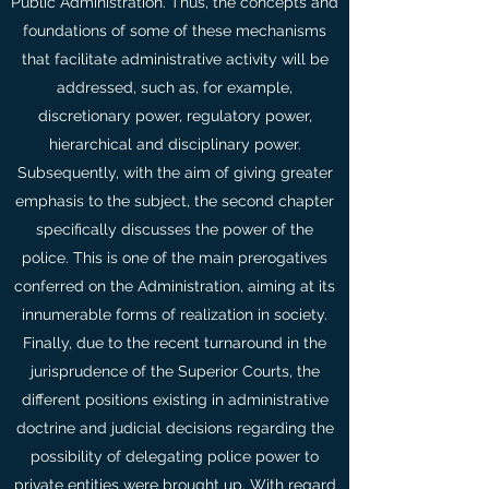
Public Administration. Thus, the concepts and
foundations of some of these mechanisms
that facilitate administrative activity will be
addressed, such as, for example,
discretionary power, regulatory power,
hierarchical and disciplinary power.
Subsequently, with the aim of giving greater
emphasis to the subject, the second chapter
specifically discusses the power of the
police. This is one of the main prerogatives
conferred on the Administration, aiming at its
innumerable forms of realization in society.
Finally, due to the recent turnaround in the
jurisprudence of the Superior Courts, the
different positions existing in administrative
doctrine and judicial decisions regarding the
possibility of delegating police power to
private entities were brought up. With regard