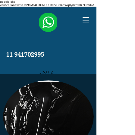
google-site-
verification=wq9U62fsMc4OitCNCULK0VE3l46Wq0y8znf6K7O65RA
11 941702995